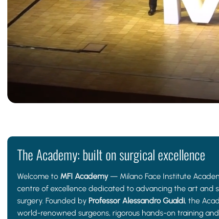
The Academy: built on surgical excellence
Welcome to
MFI Academy
— Milano Face Institute Academ
centre of excellence dedicated to advancing the art and sc
surgery. Founded by
Professor Alessandro Gualdi
, the Aca
world-renowned surgeons, rigorous hands-on training and 