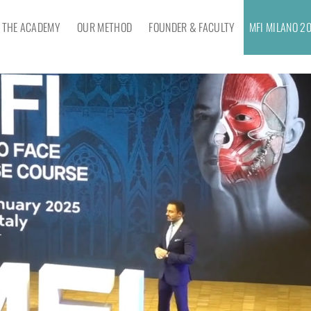
THE ACADEMY
OUR METHOD
FOUNDER & FACULTY
MFI MILANO 2
–