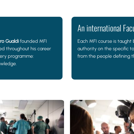
An international Fac
ro Gualdi
founded MFI
Each MFI course is taught b
d throughout his career
authority on the specific t
every programme:
from the people defining th
owledge.