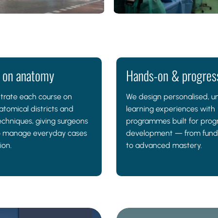
 on anatomy
Hands-on & progres
trate each course on
We design personalised, u
atomical districts and
learning experiences with
echniques, giving surgeons
programmes built for prog
 to manage everyday cases
development — from fun
ion.
to advanced mastery.